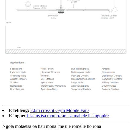
E fetileng:
2.6m crossfit Gym Mobile Fans
E 'ngoe:
Li-fans tsa morao-rao tsa mabele li singopire
Ngola molaetsa oa hau mona 'me u e romelle ho rona