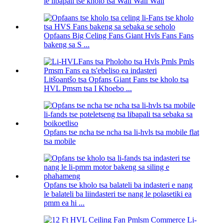
le libapali tse kholo tsa Wall Wall Wall
Opfaans Big Celing Fans Giant Hvls Fans Fans
bakeng sa S ...
Litšoantšo tsa Opfans Giant Fans tse kholo tsa
HVL Pmsm tsa I Khoebo ...
Opfans tse ncha tse ncha tsa li-hvls tsa mobile flat
tsa mobile
Opfans tse kholo tsa balateli ba indasteri e nang
le balateli ba liindasteri tse nang le polasetiki ea
pmm ea hi ...