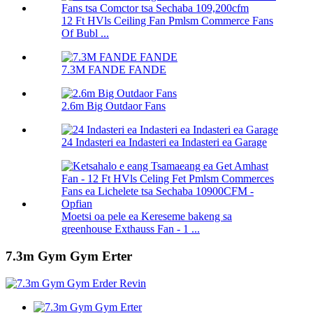
12 Ft HVls Ceiling Fan Pmlsm Commerce Fans
Of Bubl ...
7.3M FANDE FANDE
2.6m Big Outdaor Fans
24 Indasteri ea Indasteri ea Indasteri ea Garage
Moetsi oa pele ea Kereseme bakeng sa
greenhouse Exthauss Fan - 1 ...
7.3m Gym Gym Erter