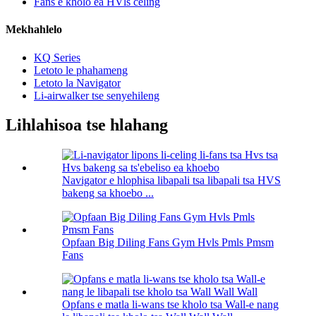
Fans e kholo ea HVls celing
Mekhahlelo
KQ Series
Letoto le phahameng
Letoto la Navigator
Li-airwalker tse senyehileng
Lihlahisoa tse hlahang
Navigator e hlophisa libapali tsa libapali tsa HVS
bakeng sa khoebo ...
Opfaan Big Diling Fans Gym Hvls Pmls Pmsm
Fans
Opfans e matla li-wans tse kholo tsa Wall-e nang