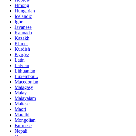
Hmong
Hungarian
Icelandic
Igbo
Javanese
Kannada
Kazakh
Khmer
Kurdish
Kyrgyz
Latin
Latvian
Lithuanian
Luxembou..
Macedonian
Malagasy
Malay
Malayalam
Maltese
Maori
Marathi
Mongolian
Burmese
Nepali