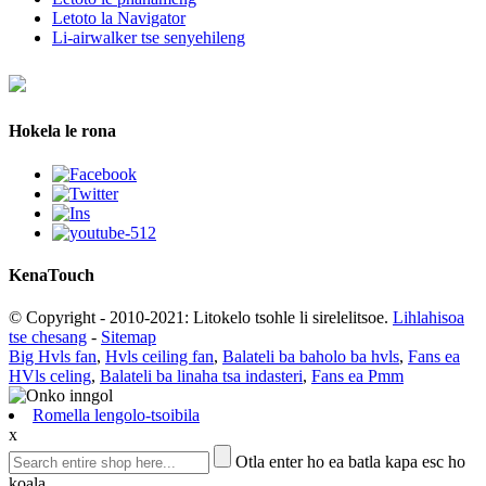
Letoto la Navigator
Li-airwalker tse senyehileng
Hokela le rona
Kena
Touch
© Copyright - 2010-2021: Litokelo tsohle li sirelelitsoe.
Lihlahisoa
tse chesang
-
Sitemap
Big Hvls fan
,
Hvls ceiling fan
,
Balateli ba baholo ba hvls
,
Fans ea
HVls celing
,
Balateli ba linaha tsa indasteri
,
Fans ea Pmm
Romella lengolo-tsoibila
x
Otla enter ho ea batla kapa esc ho
koala