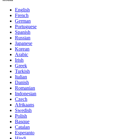
English
French
German
Portuguese
Spanish
Russian
Japanese
Korean
Arabic
Irish
Greek
Turkish
Italian
Danish
Romanian
Indonesian
Czech
Afrikaans
Swedish
Polish
Basque
Catalan
Esperanto
Hindi