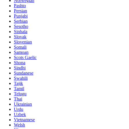
Norwegian
Pashto
Persian
Punjabi
Serbian
Sesotho
Sinhala
Slovak
Slovenian
Somali
Samoan
Scots Gaelic
Shona
Sindhi
Sundanese
Swahili
Tajik
Tamil
Telugu
Thai
Ukrainian
Urdu
Uzbek
Vietnamese
Welsh