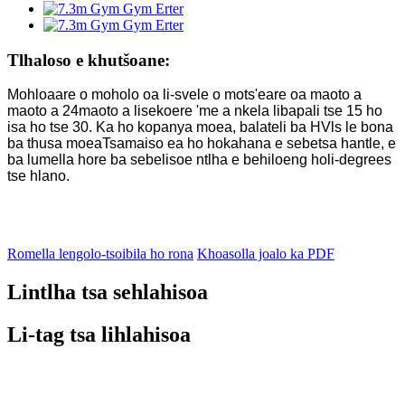
Tlhaloso e khutšoane:
Mohloaare o moholo oa li-svele o mots'eare oa maoto a
maoto a 24
maoto a lisekoere 'me a nkela libapali tse 15 ho
isa ho tse 30. Ka ho kopanya moea, balateli ba HVls le bona
ba thusa moea
Tsamaiso ea ho hokahana e sebetsa hantle, e
ba lumella hore ba sebelisoe ntlha e behiloeng ho
li-degrees
tse hlano.
Romella lengolo-tsoibila ho rona
Khoasolla joalo ka PDF
Lintlha tsa sehlahisoa
Li-tag tsa lihlahisoa