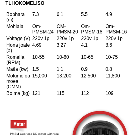
TLHOKOMELISO
Bophara
7.3
6.1
5.5
4.9
(m)
Mohlala
Om-
OM-
Om-
Om-
PMSM-24
PMSM-20
PMSM-18
PMSM-16
Voltage (V)
220v 1p
220v 1p
220v 1p
220v 1p
Hona joale
4.69
3.27
4.1
3.6
(a)
Romella
10-55
10-60
10-65
10-75
(RPM)
Matla (kw)
1.5
1.1
0.9
0.8
Molumo oa
15,000
13,200
12 500
11,800
moea
(CMM)
Boima (kg)
121
115
112
109