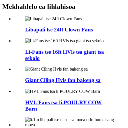
Mekhahlelo ea lihlahisoa
Libapali tse 24ft Clown Fans
Li-Fans tse 16ft HVls tsa giant tsa
sekolo
Giant Ciling Hvls fan bakeng sa
HVL Fans tsa li-POULRY COW
Barn