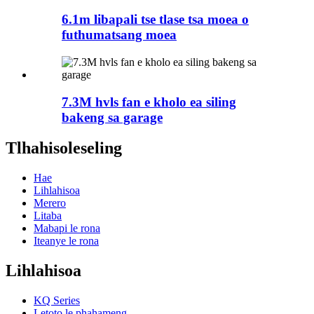
6.1m libapali tse tlase tsa moea o
futhumatsang moea
7.3M hvls fan e kholo ea siling
bakeng sa garage
Tlhahisoleseling
Hae
Lihlahisoa
Merero
Litaba
Mabapi le rona
Iteanye le rona
Lihlahisoa
KQ Series
Letoto le phahameng