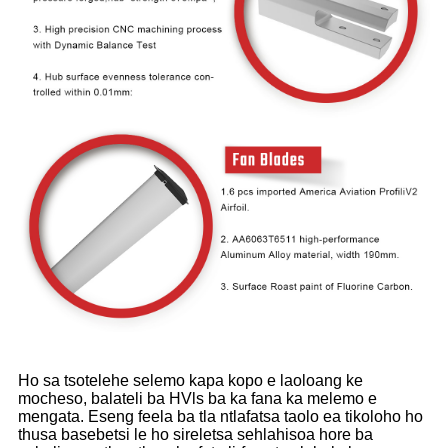
Ho sa tsotelehe selemo kapa kopo e laoloang ke
mocheso, balateli ba HVls ba ka fana ka melemo e
mengata. Eseng feela ba tla ntlafatsa taolo ea tikoloho ho
thusa basebetsi le ho sireletsa sehlahisoa hore ba