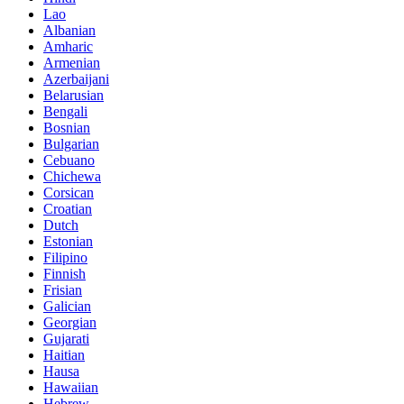
Lao
Albanian
Amharic
Armenian
Azerbaijani
Belarusian
Bengali
Bosnian
Bulgarian
Cebuano
Chichewa
Corsican
Croatian
Dutch
Estonian
Filipino
Finnish
Frisian
Galician
Georgian
Gujarati
Haitian
Hausa
Hawaiian
Hebrew