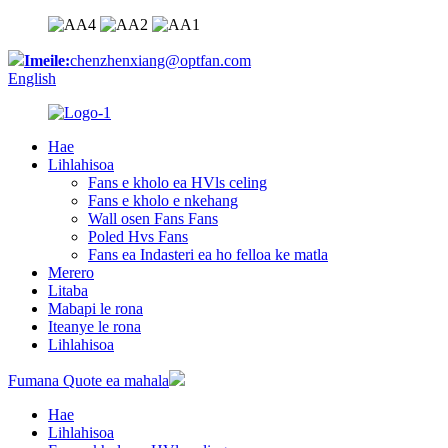
Imeile:
chenzhenxiang@optfan.com
English
Hae
Lihlahisoa
Fans e kholo ea HVls celing
Fans e kholo e nkehang
Wall osen Fans Fans
Poled Hvs Fans
Fans ea Indasteri ea ho felloa ke matla
Merero
Litaba
Mabapi le rona
Iteanye le rona
Lihlahisoa
Fumana Quote ea mahala
Hae
Lihlahisoa