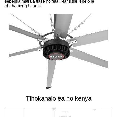
sebelisa matla a tlase ho feta li-fans tse lebelo le
phahameng haholo.
Tlhokahalo ea ho kenya